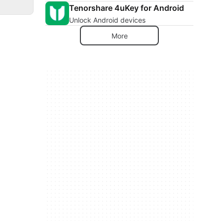
Tenorshare 4uKey for Android
Unlock Android devices
More