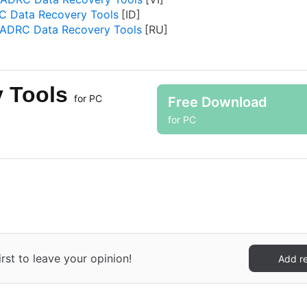
 Data Recovery Tools
ADRC Data Recovery Tools
y Tools
for PC
Free Download
for PC
st to leave your opinion!
Add r