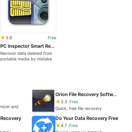
3.8
Free
PC Inspector Smart Recovery
Recover data deleted from
portable media by mistake
Orion File Recovery Software
3.3
Free
imizer and
Quick, free file recovery
e Recovery
Do Your Data Recovery Free
4.7
Free