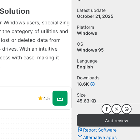
Solution
Latest update
October 21, 2025
r Windows users, specializing
Platform
 the category of utilities and
Windows
 lost or deleted data from
OS
drives. With an intuitive
Windows 95
cess with ease, making it
Language
.
English
Downloads
18.6K
Size
4.5
45.63 KB
Add review
Report Software
Alternative apps