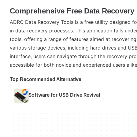
Comprehensive Free Data Recovery 
ADRC Data Recovery Tools is a free utility designed fo
in data recovery processes. This application falls under
tools, offering a range of features aimed at recovering
various storage devices, including hard drives and USB 
interface, users can navigate through the recovery pro
accessible for both novice and experienced users alike
Top Recommended Alternative
Software for USB Drive Revival