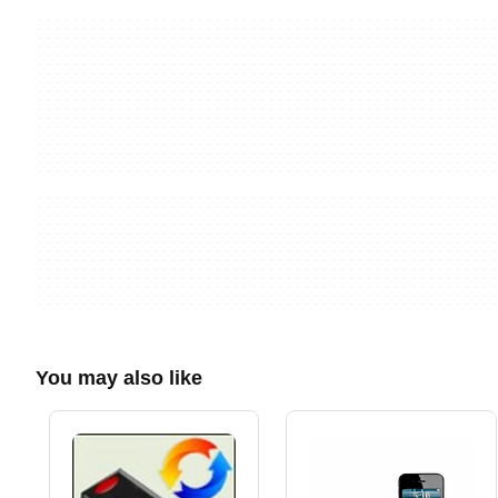
You may also like