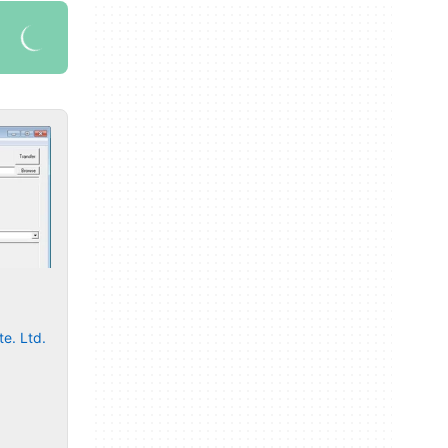
e. Ltd.