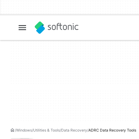
Windows
Utilities & Tools
Data Recovery
ADRC Data Recovery Tools