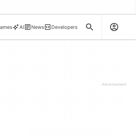
ames
AI
News
Developers