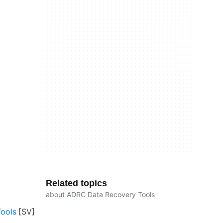
Related topics
about ADRC Data Recovery Tools
ools