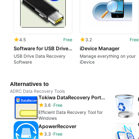
4.5
Free
3.2
Free
Software for USB Drive Revival
iDevice Manager
USB Drive Data Recovery
Manage everything on your
Software
iDevice
Alternatives to
ADRC Data Recovery Tools
Tokiwa DataRecovery Portable
3.6
Free
Efficient Data Recovery Tool for
Windows
ApowerRecover
3.3
Free