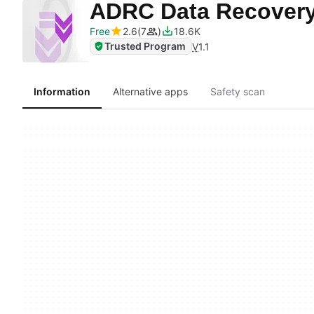
ADRC Data Recover
Free
2.6
7
18.6K
Trusted Program
V
1.1
Information
Alternative apps
Safety scan