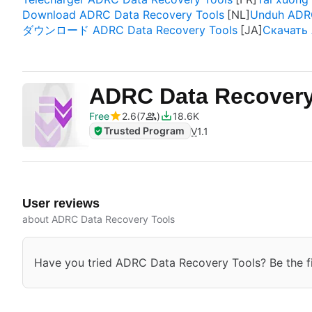
Download ADRC Data Recovery Tools
Unduh ADRC
ダウンロード ADRC Data Recovery Tools
Скачать 
ADRC Data Recover
Free
2.6
7
18.6K
Trusted Program
V
1.1
User reviews
about ADRC Data Recovery Tools
Have you tried ADRC Data Recovery Tools? Be the fir