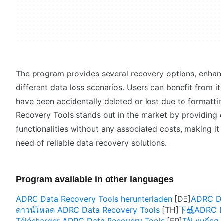
The program provides several recovery options, enhanci
different data loss scenarios. Users can benefit from its
have been accidentally deleted or lost due to formatti
Recovery Tools stands out in the market by providing 
functionalities without any associated costs, making it
need of reliable data recovery solutions.
Program available in other languages
ADRC Data Recovery Tools herunterladen
ADRC Da
ดาวน์โหลด ADRC Data Recovery Tools
下载ADRC Da
Télécharger ADRC Data Recovery Tools
Tải xuống