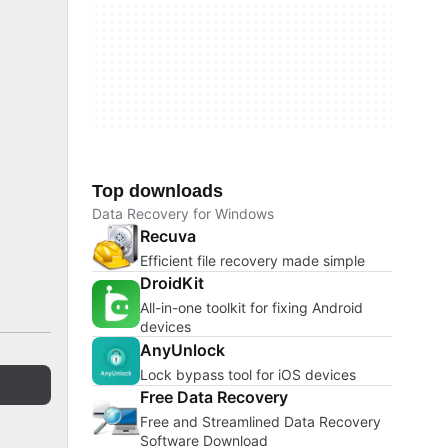
Top downloads
Data Recovery for Windows
Recuva
Efficient file recovery made simple
DroidKit
All-in-one toolkit for fixing Android
devices
AnyUnlock
Lock bypass tool for iOS devices
Free Data Recovery
Free and Streamlined Data Recovery
Software Download