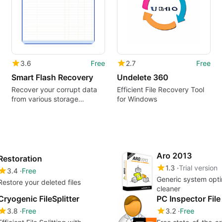
3.6
Free
2.7
Free
Smart Flash Recovery
Undelete 360
Recover your corrupt data
Efficient File Recovery Tool
from various storage
for Windows
devices
Aro 2013
Restoration
1.3
Trial version
3.4
Free
Generic system opt
Restore your deleted files
cleaner
Cryogenic FileSplitter
PC Inspector Fil
3.8
Free
3.2
Free