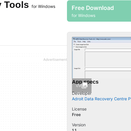
y Tools
for Windows
Free Download
for Windows
App specs
1/9
Developer
Adroit Data Recovery Centre Pt
License
Free
Version
1.1