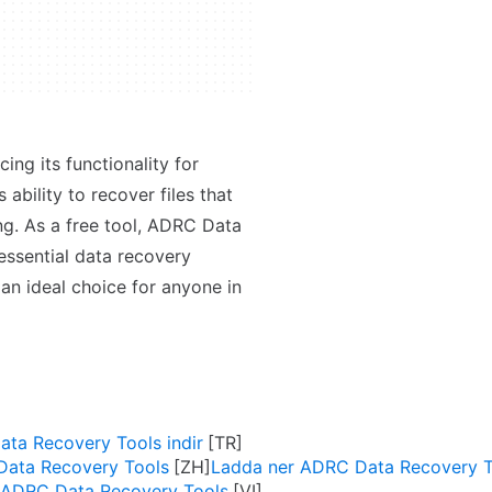
ng its functionality for
 ability to recover files that
ng. As a free tool, ADRC Data
essential data recovery
 an ideal choice for anyone in
ta Recovery Tools indir
ta Recovery Tools
Ladda ner ADRC Data Recovery T
 ADRC Data Recovery Tools